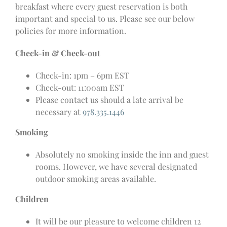
breakfast where every guest reservation is both
important and special to us. Please see our below
policies for more information.
Check-in & Check-out
Check-in: 1pm – 6pm EST
Check-out: 11:00am EST
Please contact us should a late arrival be
necessary at
978.335.1446
Smoking
Absolutely no smoking inside the inn and guest
rooms. However, we have several designated
outdoor smoking areas available.
Children
It will be our pleasure to welcome children 12