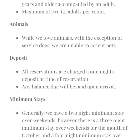
years and older accompanied by an adult.
Maximum of two (2) adults per room.
Animals
While we love animals, with the exception of
service dogs, we are unable to accept pets.
Deposit
All reservations are charged a one nights
deposit at time of reservation.
Any balance due will be paid upon arrival.
Minimum Stays
Generally, we have a two night minimum stay
over weekends, however there is a three night
minimum stay over weekends for the month of
October and a four night minimum stay over