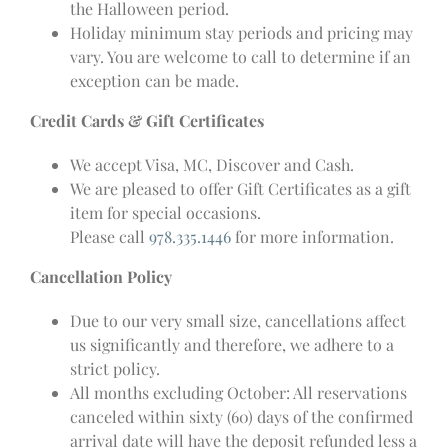
the Halloween period.
Holiday minimum stay periods and pricing may
vary. You are welcome to call to determine if an
exception can be made.
Credit Cards & Gift Certificates
We accept Visa, MC, Discover and Cash.
We are pleased to offer Gift Certificates as a gift
item for special occasions.
Please call
978.335.1446
for more information.
Cancellation Policy
Due to our very small size, cancellations affect
us significantly and therefore, we adhere to a
strict policy.
All months excluding October: All reservations
canceled within sixty (60) days of the confirmed
arrival date will have the deposit refunded less a