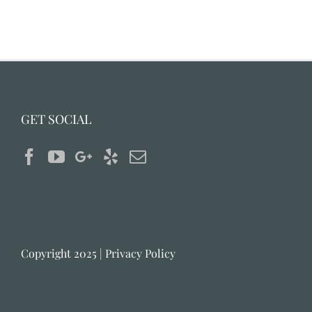
GET SOCIAL
Copyright 2025 |
Privacy Policy