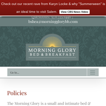
Check out our recent rave from Karyn Locke & why "Summerween" is
Skip
an ideal time to visit Salem.
View CBS News Video
to
Questions? 978.335.1446
|
bshea@morningglorybb.com
content
Go to...
Policies
The Morning Glory is a small and intimate bed &