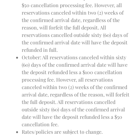
$50 cancellation processing fee. However, all
reservations canceled within two (2) weeks of
the confirmed arrival date, regardless of the
reason, will forfeit the full deposit. All
reservations cancelled outside sixty (60) days of
the confirmed arrival date will have the deposit
refunded in full.
October: All reservations canceled within sixty
(60) days of the confirmed arrival date will have
the deposit refunded less a $100 cancellation
processing fee. However, all reservations
canceled within two (2) weeks of the confirmed
arrival date, regardless of the reason, will forfeit
the full deposit. All reservations cancelled
outside sixty (60) days of the confirmed arrival
date will have the deposit refunded less a $50
cancellation fee.
Rates/policies are subject to change.